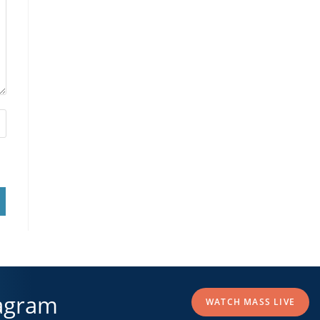
agram
WATCH MASS LIVE