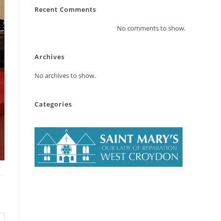
Recent Comments
No comments to show.
Archives
No archives to show.
Categories