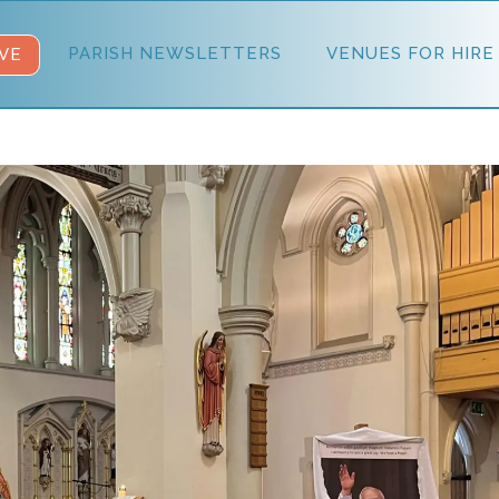
PARISH NEWSLETTERS
VENUES FOR HIRE
VE