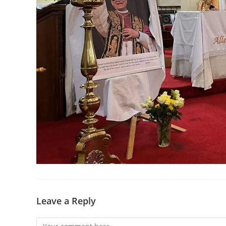
Leave a Reply