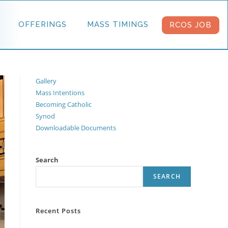
OFFERINGS
MASS TIMINGS
RCOS JOB
Gallery
Mass Intentions
Becoming Catholic
Synod
Downloadable Documents
Search
SEARCH
Recent Posts