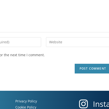
or the next time I comment.
Privacy Policy
Inst
Cookie Policy