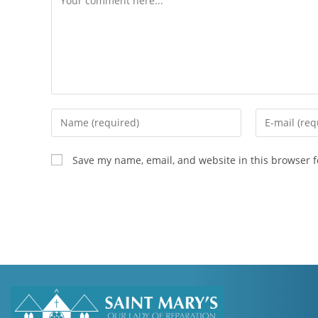
Save my name, email, and website in this browser f