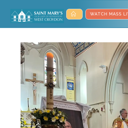
WATCH MASS LI