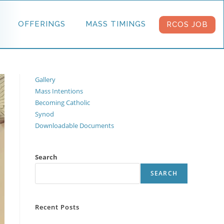
OFFERINGS
MASS TIMINGS
RCOS JOB
Gallery
Mass Intentions
Becoming Catholic
Synod
Downloadable Documents
Search
SEARCH
Recent Posts