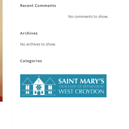
Recent Comments
No comments to show.
Archives
No archives to show.
Categories