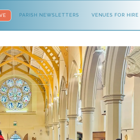
PARISH NEWSLETTERS
VENUES FOR HIRE
VE