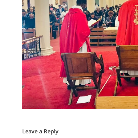
Leave a Reply