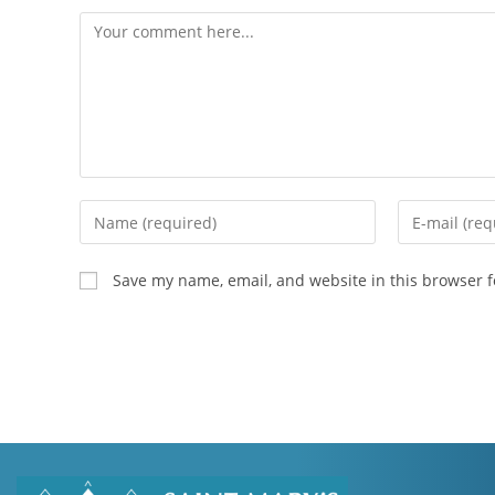
Save my name, email, and website in this browser f