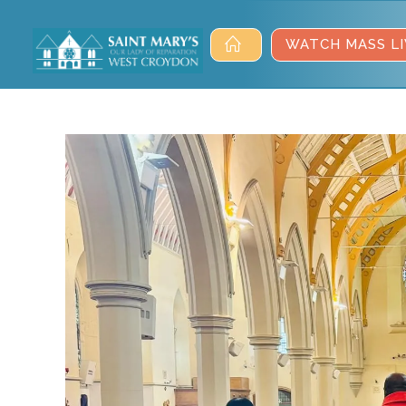
WATCH MASS LI