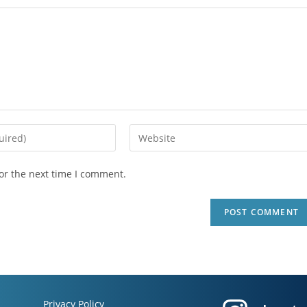
or the next time I comment.
Privacy Policy