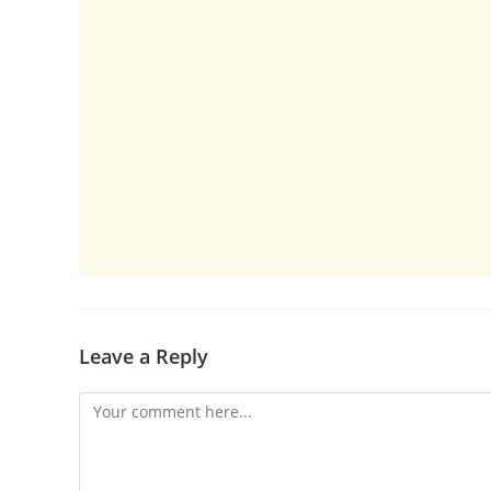
Leave a Reply