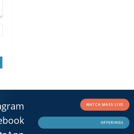
agram
WATCH MASS LIVE
ebook
OFFERINGS