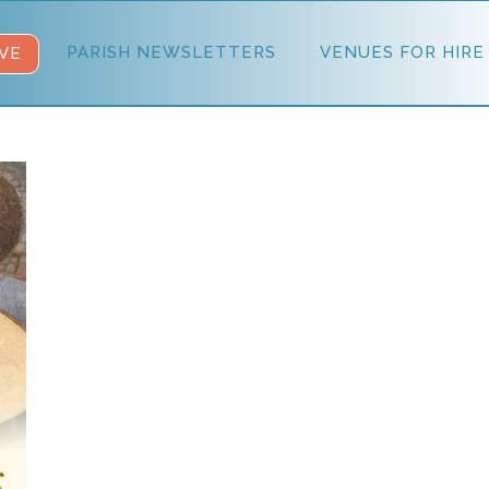
PARISH NEWSLETTERS
VENUES FOR HIRE
VE