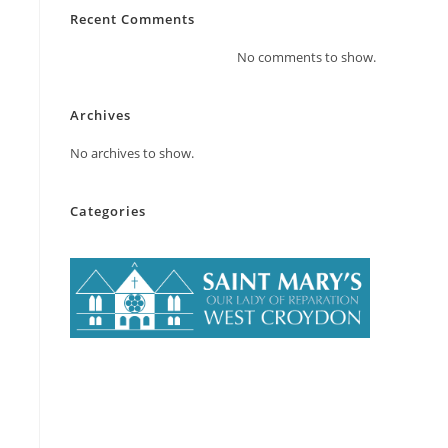
Recent Comments
No comments to show.
Archives
No archives to show.
Categories