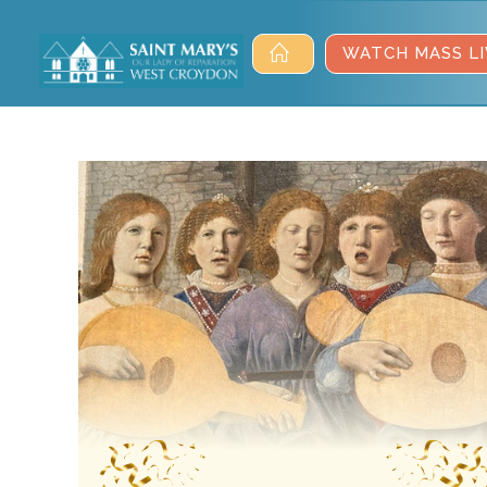
WATCH MASS LI