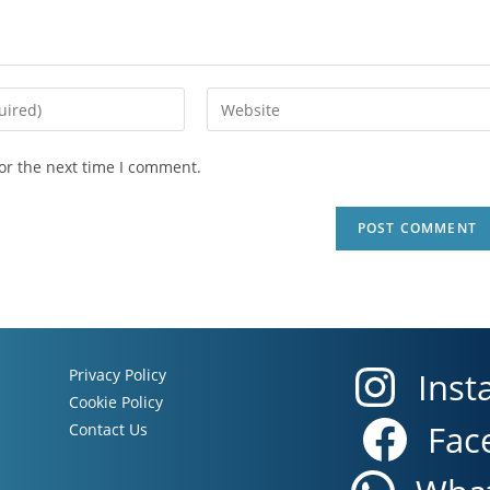
or the next time I comment.
Privacy Policy
Inst
Cookie Policy
Fac
Contact Us