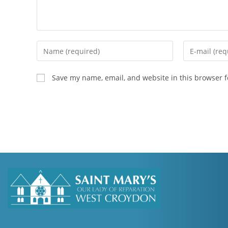
Save my name, email, and website in this browser f