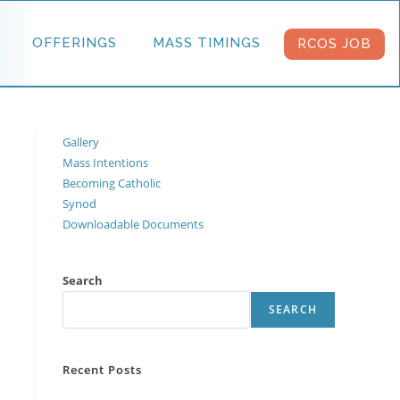
OFFERINGS
MASS TIMINGS
RCOS JOB
Gallery
Mass Intentions
Becoming Catholic
Synod
Downloadable Documents
Search
SEARCH
Recent Posts