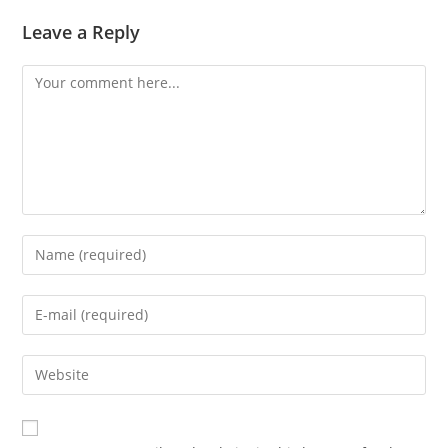
Leave a Reply