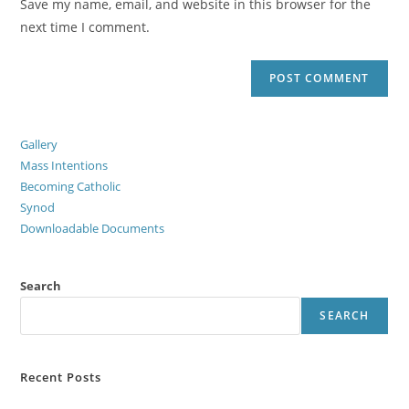
Save my name, email, and website in this browser for the
next time I comment.
Gallery
Mass Intentions
Becoming Catholic
Synod
Downloadable Documents
Search
SEARCH
Recent Posts