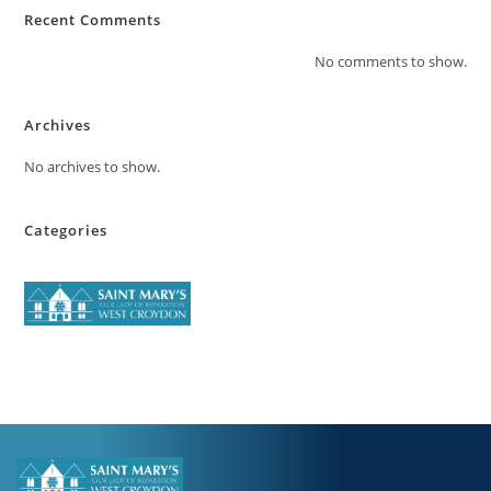
Recent Comments
No comments to show.
Archives
No archives to show.
Categories