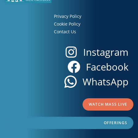
Privacy Policy
Cookie Policy
Contact Us
Instagram
Facebook
WhatsApp
WATCH MASS LIVE
OFFERINGS