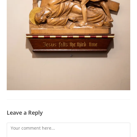
Leave a Reply