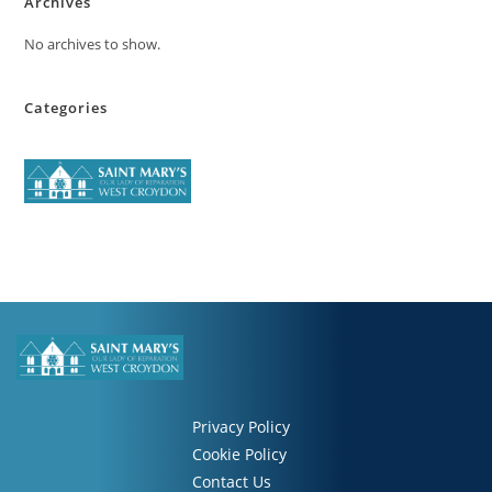
Archives
No archives to show.
Categories
Privacy Policy
Cookie Policy
Contact Us