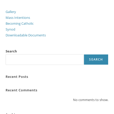
Gallery
Mass Intentions
Becoming Catholic
Synod
Downloadable Documents
Search
SEARCH
Recent Posts
Recent Comments
No comments to show.