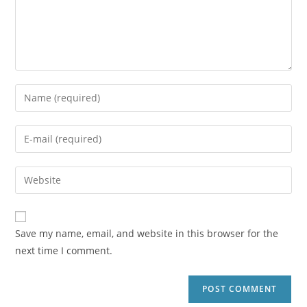
Save my name, email, and website in this browser for the
next time I comment.