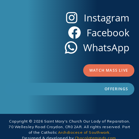
Instagram
Facebook
WhatsApp
WATCH MASS LIVE
OFFERINGS
Copyright © 2026 Saint Mary's Church Our Lady of Reparation,
70 Wellesley Road Croydon, CR0 2AR. All rights reserved. Part
of the Catholic
Archdiocese of Southwark
.
Designed & developed by
Chocolateminds.com
.