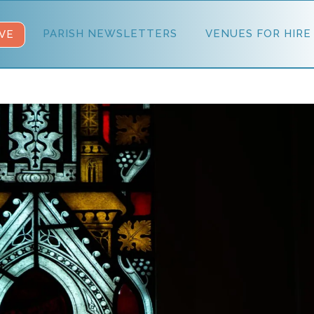
PARISH NEWSLETTERS
VENUES FOR HIRE
VE