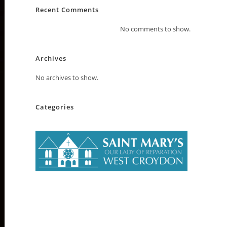
Recent Comments
No comments to show.
Archives
No archives to show.
Categories