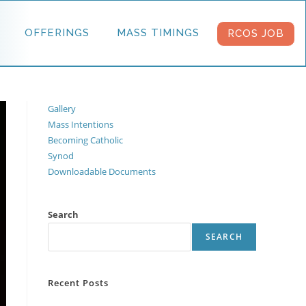
OFFERINGS
MASS TIMINGS
RCOS JOB
Gallery
Mass Intentions
Becoming Catholic
Synod
Downloadable Documents
Search
SEARCH
Recent Posts