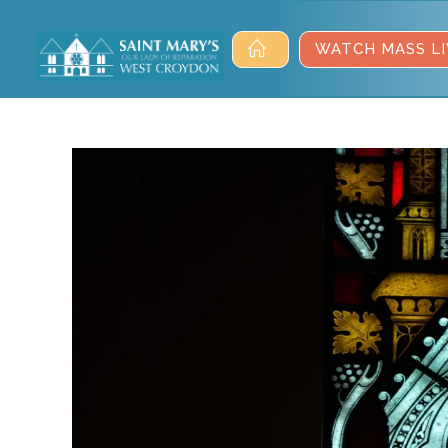
WATCH MASS LI