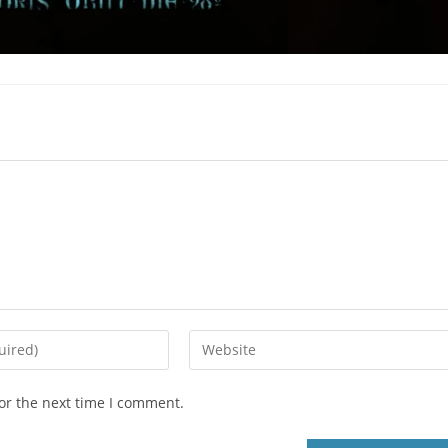
or the next time I comment.