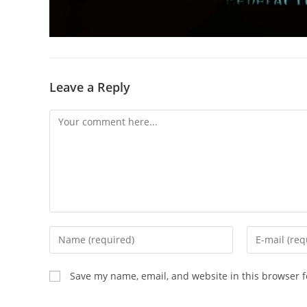
Leave a Reply
Save my name, email, and website in this browser f