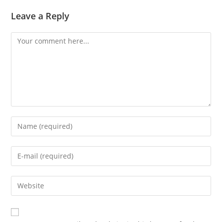
Leave a Reply