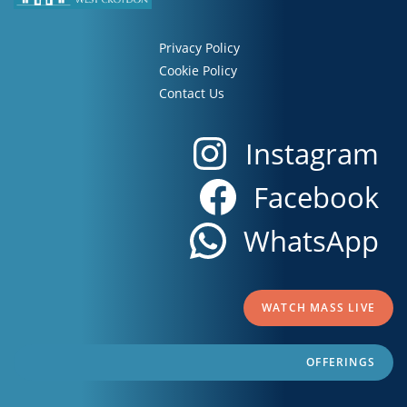
Privacy Policy
Cookie Policy
Contact Us
Instagram
Facebook
WhatsApp
WATCH MASS LIVE
OFFERINGS