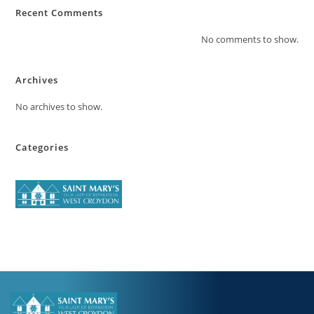
Recent Comments
No comments to show.
Archives
No archives to show.
Categories