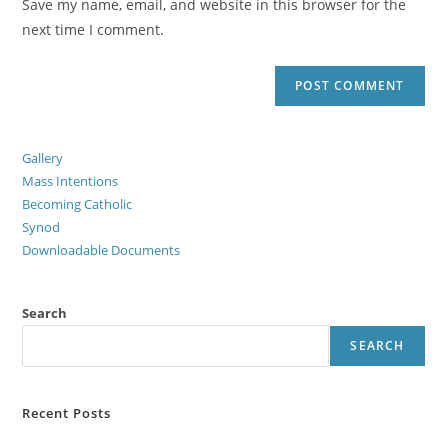
Save my name, email, and website in this browser for the
next time I comment.
Gallery
Mass Intentions
Becoming Catholic
Synod
Downloadable Documents
Search
SEARCH
Recent Posts