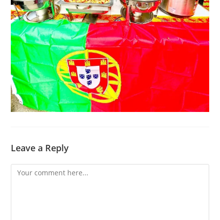
Leave a Reply