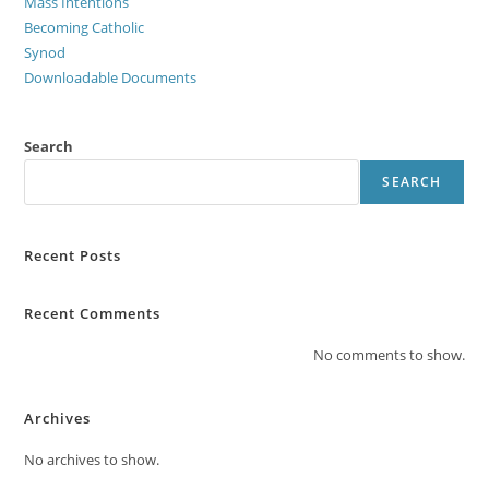
Mass Intentions
Becoming Catholic
Synod
Downloadable Documents
Search
SEARCH
Recent Posts
Recent Comments
No comments to show.
Archives
No archives to show.