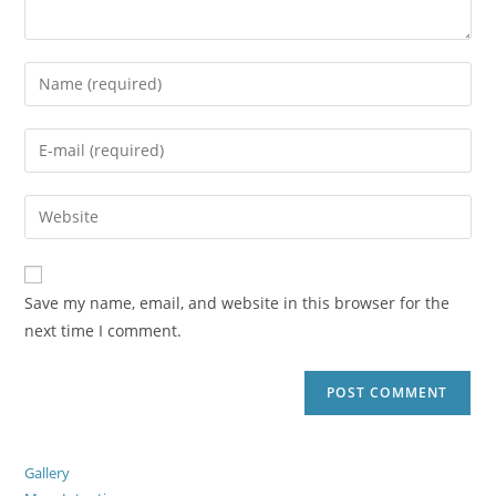
Save my name, email, and website in this browser for the
next time I comment.
Gallery