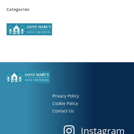
Categories
Privacy Policy
Cookie Policy
Contact Us
Instagram