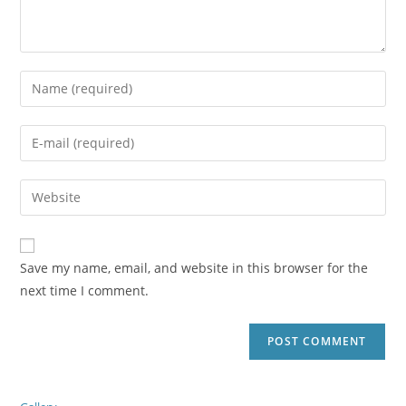
Save my name, email, and website in this browser for the
next time I comment.