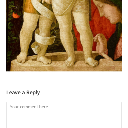
Leave a Reply