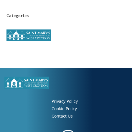
Categories
Privacy Policy
Cookie Policy
Contact Us