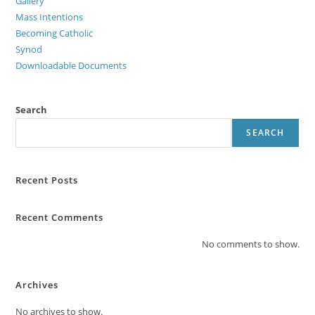
Gallery
Mass Intentions
Becoming Catholic
Synod
Downloadable Documents
Search
SEARCH
Recent Posts
Recent Comments
No comments to show.
Archives
No archives to show.