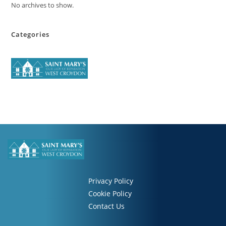
No archives to show.
Categories
Privacy Policy
Cookie Policy
Contact Us