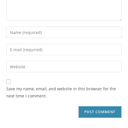
Save my name, email, and website in this browser for the
next time I comment.