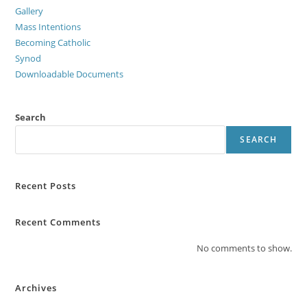
Gallery
Mass Intentions
Becoming Catholic
Synod
Downloadable Documents
Search
SEARCH
Recent Posts
Recent Comments
No comments to show.
Archives