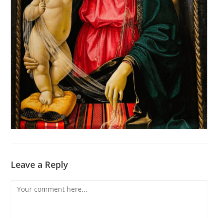
Leave a Reply